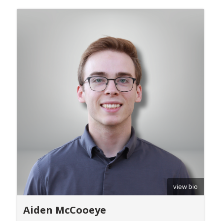
view bio
Aiden McCooeye