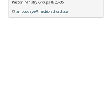
Pastor, Ministry Groups & 25-35
amccooeye@metbiblechurch.ca
The Metropolitan Bible Church
2176 Prince of Wales Dr,
Ottawa, ON, K2E 0A1, Canada
Office Hours: Mon-Fri 8:30am-4:30pm
Contact Us:
info@metbiblechurch.ca
P
613-238-8182
|
F
613-238-5047