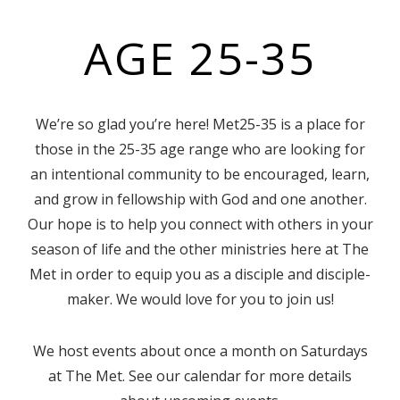
AGE 25-35
We’re so glad you’re here! Met25-35 is a place for
those in the 25-35 age range who are looking for
an intentional community to be encouraged, learn,
and grow in fellowship with God and one another.
Our hope is to help you connect with others in your
season of life and the other ministries here at The
Met in order to equip you as a disciple and disciple-
maker. We would love for you to join us!
We host events about once a month on Saturdays
at The Met. See our calendar for more details