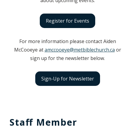
about upcoming events.
Register for Events
For more information please contact Aiden
McCooeye at
amccooeye@metbiblechurch.ca
or
sign up for the newsletter below.
Sign-Up for Newsletter
Staff Member