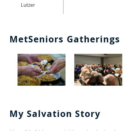
Lutzer
MetSeniors Gatherings
My Salvation Story