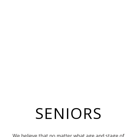
SENIORS
We believe that no matter what age and stage of