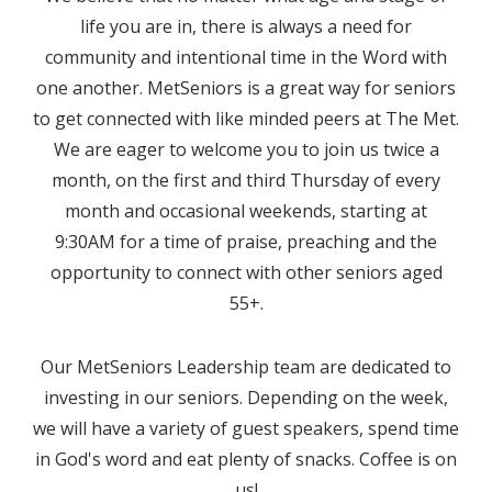
life you are in, there is always a need for
community and intentional time in the Word with
one another. MetSeniors is a great way for seniors
to get connected with like minded peers at The Met.
We are eager to welcome you to join us twice a
month, on the first and third Thursday of every
month and occasional weekends, starting at
9:30AM for a time of praise, preaching and the
opportunity to connect with other seniors aged
55+.
Our MetSeniors Leadership team are dedicated to
investing in our seniors. Depending on the week,
we will have a variety of guest speakers, spend time
in God's word and eat plenty of snacks. Coffee is on
us!