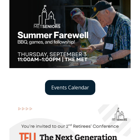
Events Calendar