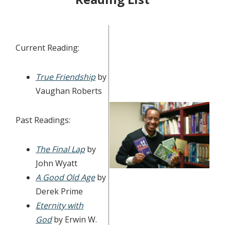
Current Reading:
True Friendship
by
Vaughan Roberts
Past Readings:
The Final Lap
by
John Wyatt
A Good Old Age
by
Derek Prime
Eternity with
God
by Erwin W.