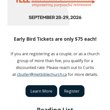
Early Bird Tickets are only $75 each!
If you are registering as a couple, or as a church
group of more than five, you qualify for a
discounted rate. Please reach out to Curtis
at
cbutler@metbiblechurch.ca
for more details.
Learn More
Register
Reading List