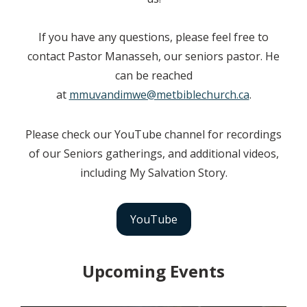
If you have any questions, please feel free to
contact Pastor Manasseh, our seniors pastor. He
can be reached
at
mmuvandimwe@metbiblechurch.ca
.
Please check our YouTube channel for recordings
of our Seniors gatherings, and additional videos,
including My Salvation Story.
YouTube
Upcoming Events