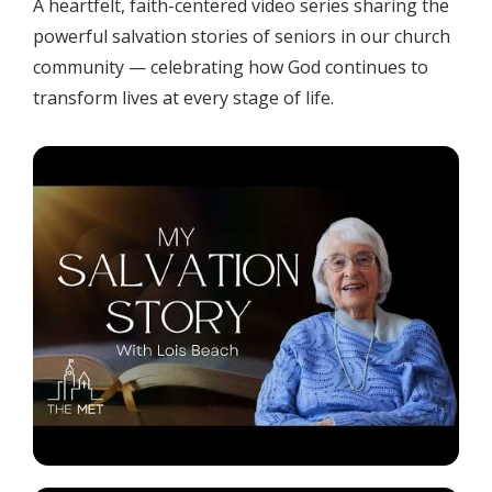
A heartfelt, faith-centered video series sharing the
powerful salvation stories of seniors in our church
community — celebrating how God continues to
transform lives at every stage of life.