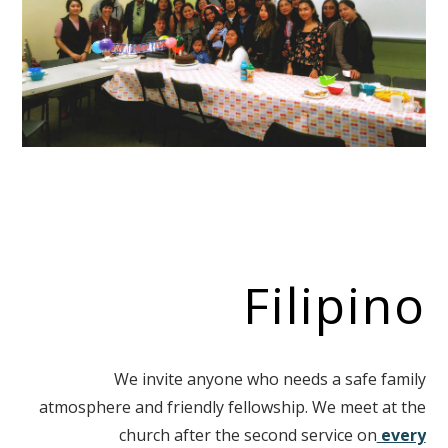
Filipino
We invite anyone who needs a safe family
atmosphere and friendly fellowship. We meet at the
church after the second service on
every