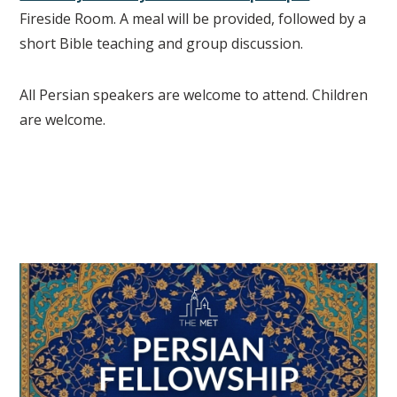
Fireside Room. A meal will be provided, followed by a
short Bible teaching and group discussion.
All Persian speakers are welcome to attend. Children
are welcome.