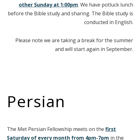
other
Sunday at 1:00pm
. We have potluck lunch
before the Bible study and sharing. The Bible study is
conducted in English.
Please note we are taking a break for the summer
and will start again in September.
Persian
The Met Persian Fellowship meets on the
first
Saturday of every month from 4pm-7pm
in the