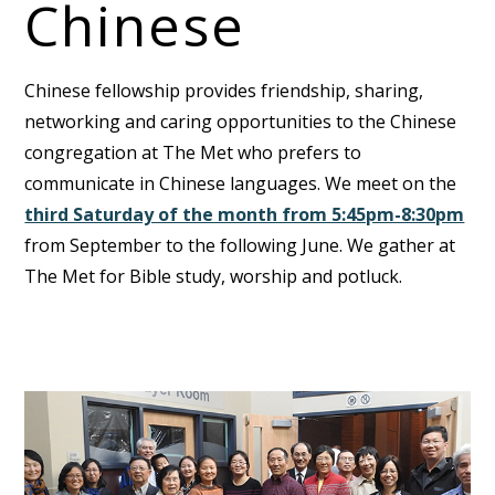
Chinese
Chinese fellowship provides friendship, sharing,
networking and caring opportunities to the Chinese
congregation at The Met who prefers to
communicate in Chinese languages. We meet on the
third Saturday of the month from 5:45pm-8:30pm
from September to the following June. We gather at
The Met for Bible study, worship and potluck.