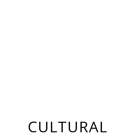
CULTURAL