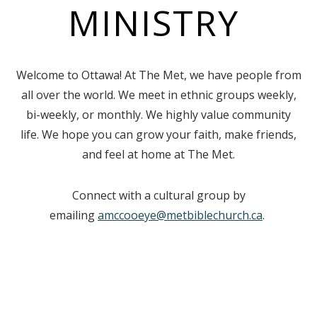
MINISTRY
Welcome to Ottawa! At The Met, we have people from
all over the world. We meet in ethnic groups weekly,
bi-weekly, or monthly. We highly value community
life. We hope you can grow your faith, make friends,
and feel at home at The Met.
Connect with a cultural group by
emailing
amccooeye@metbiblechurch.ca
.