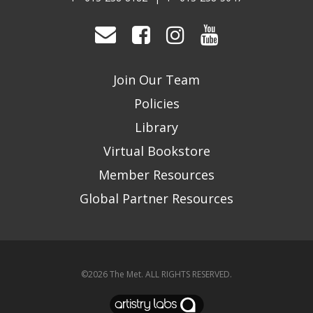
Join Our Team
Policies
Library
Virtual Bookstore
Member Resources
Global Partner Resources
©2026
The Met
. ALL RIGHTS RESERVED.