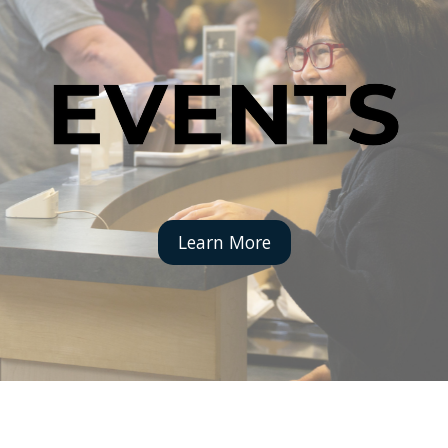
Learn More