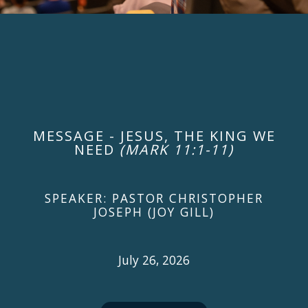
MESSAGE - JESUS, THE KING WE
NEED
(MARK 11:1-11)
SPEAKER: PASTOR CHRISTOPHER
JOSEPH (JOY GILL)
July 26, 2026