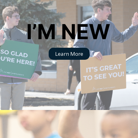
Learn More