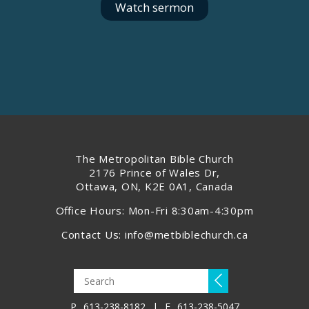
Watch sermon
The Metropolitan Bible Church
2176 Prince of Wales Dr,
Ottawa, ON, K2E 0A1, Canada
Office Hours: Mon-Fri 8:30am-4:30pm
Contact Us:
info@metbiblechurch.ca
P
613-238-8182
|
F
613-238-5047