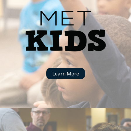
Learn More