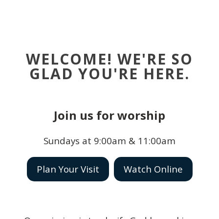
WELCOME! WE'RE SO
GLAD YOU'RE HERE.
Join us for worship
Sundays at 9:00am & 11:00am
Plan Your Visit
Watch Online