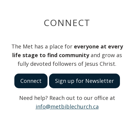
CONNECT
The Met has a place for
everyone at every
life stage to find community
and grow as
fully devoted followers of Jesus Christ.
Connect
Sign up for Newsletter
Need help? Reach out to our office at
info@metbiblechurch.ca