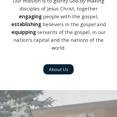
Our mission is to glorify God by making
disciples of Jesus Christ, together
engaging
people with the gospel,
establishing
believers in the gospel and
equipping
servants of the gospel, in our
nation's capital and the nations of the
world.
About Us