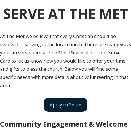
SERVE AT THE MET
At The Met we believe that every Christian should be
involved in serving in the local church. There are many ways
you can serve here at The Met. Please fill out our Serve
Card to let us know how you would like to offer your time
and gifts to bless the church. Below you will find some
specific needs with more details about volunteering in that
area.
Apply to Serve
Community Engagement & Welcome