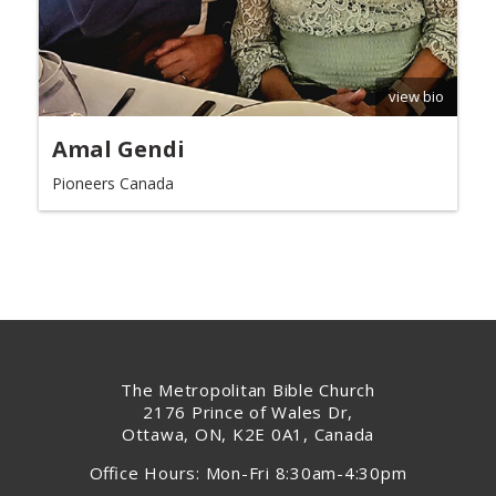
view bio
Amal Gendi
Pioneers Canada
The Metropolitan Bible Church
2176 Prince of Wales Dr,
Ottawa, ON, K2E 0A1, Canada
Office Hours: Mon-Fri 8:30am-4:30pm