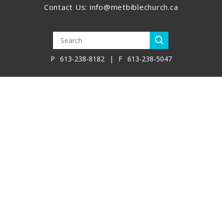
Contact Us:
info@metbiblechurch.ca
P
613-238-8182
|
F
613-238-5047
Join Our Team
Policies
Library
Virtual Bookstore
Member Resources
Global Partner Resources