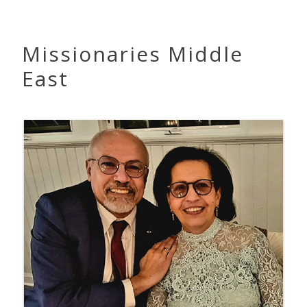
Missionaries Middle
East