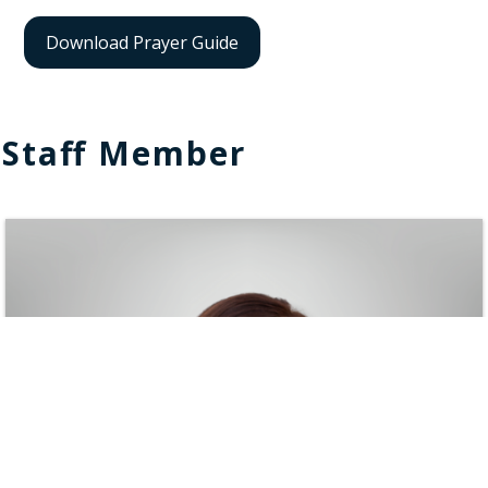
Download Prayer Guide
Staff Member