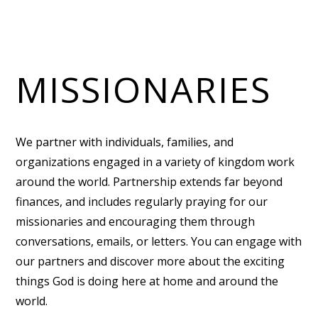
MISSIONARIES
We partner with individuals, families, and
organizations engaged in a variety of kingdom work
around the world. Partnership extends far beyond
finances, and includes regularly praying for our
missionaries and encouraging them through
conversations, emails, or letters. You can engage with
our partners and discover more about the exciting
things God is doing here at home and around the
world.