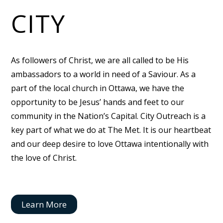
CITY
As followers of Christ, we are all called to be His
ambassadors to a world in need of a Saviour. As a
part of the local church in Ottawa, we have the
opportunity to be Jesus’ hands and feet to our
community in the Nation’s Capital. City Outreach is a
key part of what we do at The Met. It is our heartbeat
and our deep desire to love Ottawa intentionally with
the love of Christ.
Learn More