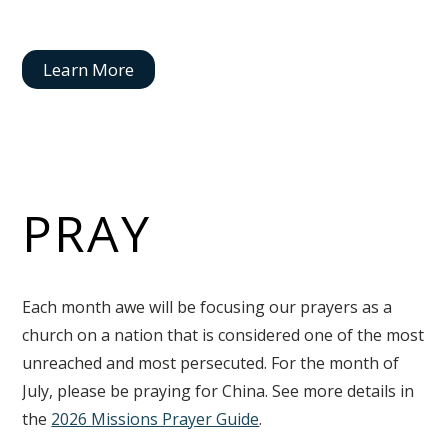
Learn More
PRAY
Each month awe will be focusing our prayers as a
church on a nation that is considered one of the most
unreached and most persecuted. For the month of
July, please be praying for China. See more details in
the
2026 Missions Prayer Guide
.