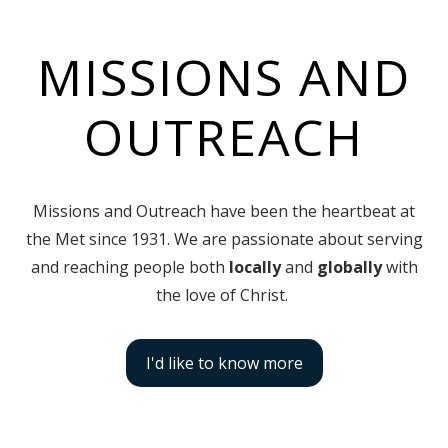
MISSIONS AND
OUTREACH
Missions and Outreach have been the heartbeat at
the Met since 1931. We are passionate about serving
and reaching people both
locally
and
globally
with
the love of Christ.
I'd like to know more